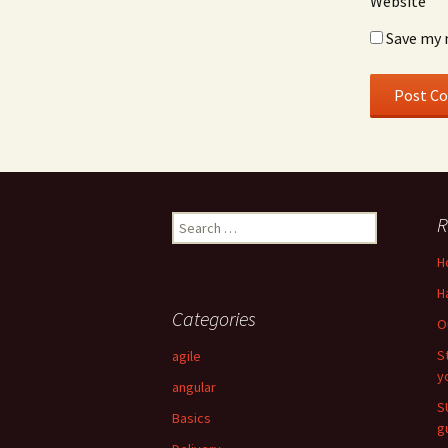
Website
Save my 
R
Search for:
H
H
Categories
O
S
agile
y
angular
S
Basics
g