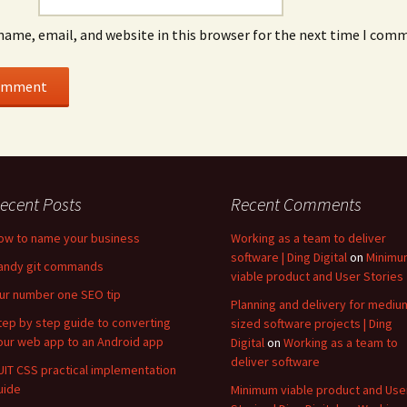
name, email, and website in this browser for the next time I com
ecent Posts
Recent Comments
ow to name your business
Working as a team to deliver
software | Ding Digital
on
Minimu
andy git commands
viable product and User Stories
ur number one SEO tip
Planning and delivery for mediu
tep by step guide to converting
sized software projects | Ding
our web app to an Android app
Digital
on
Working as a team to
deliver software
UIT CSS practical implementation
uide
Minimum viable product and Use