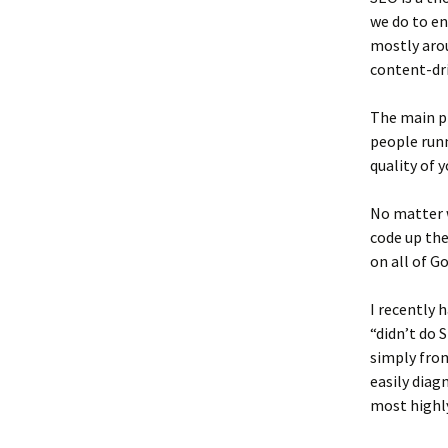
we do to en
mostly arou
content-dri
The main pie
people runn
quality of y
No matter w
code up the
on all of G
I recently 
“didn’t do 
simply from
easily diag
most highly