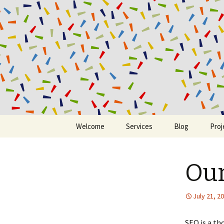
Ding Digit
Skip to content
Welcome
Services
Blog
Proj
Our
July 21, 2
SEO is a th