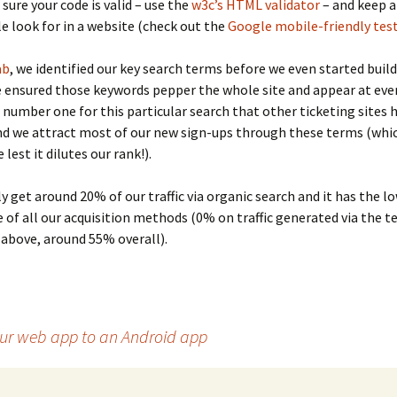
sure your code is valid – use the
w3c’s HTML validator
– and keep a
 look for in a website (check out the
Google mobile-friendly tes
ab
, we identified our key search terms before we even started buil
e ensured those keywords pepper the whole site and appear at every
 number one for this particular search that other ticketing sites 
d we attract most of our new sign-ups through these terms (whic
 lest it dilutes our rank!).
y get around 20% of our traffic via organic search and it has the l
 of all our acquisition methods (0% on traffic generated via the 
above, around 55% overall).
our web app to an Android app