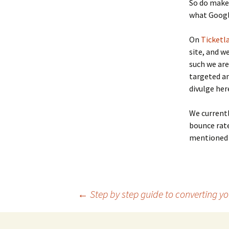
So do make 
what Google
On
Ticketl
site, and w
such we are
targeted an
divulge here
We currentl
bounce rate
mentioned 
←
Step by step guide to converting y
Post navigation