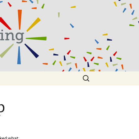
Search
for:
p
sked what