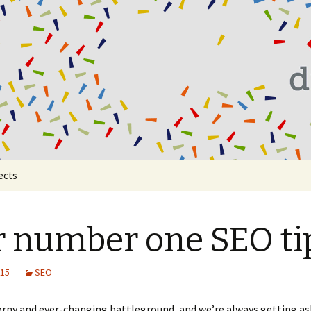
al
ects
 number one SEO ti
015
SEO
orny and ever-changing battleground, and we’re always getting a