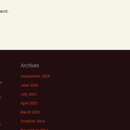
ment.
Archives
September 2016
m
June 2016
July 2015
m
April 2015
March 2015
October 2014
r