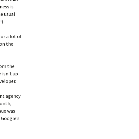
ness is
he usual
).
or a lot of
 on the
from the
 isn’t up
veloper.
ent agency
month,
ssue was
f Google’s