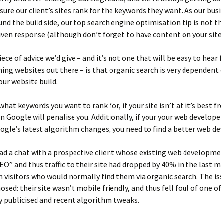
sure our client’s sites rank for the keywords they want. As our busi
nd the build side, our top search engine optimisation tip is not t
ven response (although don’t forget to have content on your site!
ce of advice we’d give – and it’s not one that will be easy to hear f
ing websites out there – is that organic search is very dependent
our website build.
hat keywords you want to rank for, if your site isn’t at it’s best 
n Google will penalise you. Additionally, if your your web developer
oogle’s latest algorithm changes, you need to find a better web de
had a chat with a prospective client whose existing web developm
SEO” and thus traffic to their site had dropped by 40% in the last 
 visitors who would normally find them via organic search. The i
nosed: their site wasn’t mobile friendly, and thus fell foul of one o
 publicised and recent algorithm tweaks.