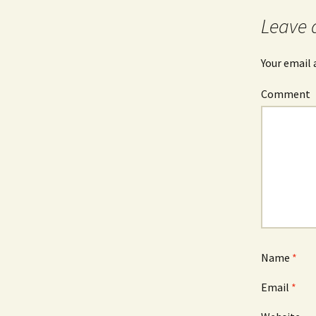
Leave 
Your email 
Comment
Name
*
Email
*