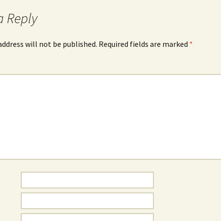
a Reply
address will not be published.
Required fields are marked
*