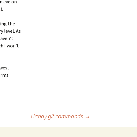
n eye on
t
).
ding the
 level. As
haven’t
h I won’t
owest
terms
Handy git commands
→