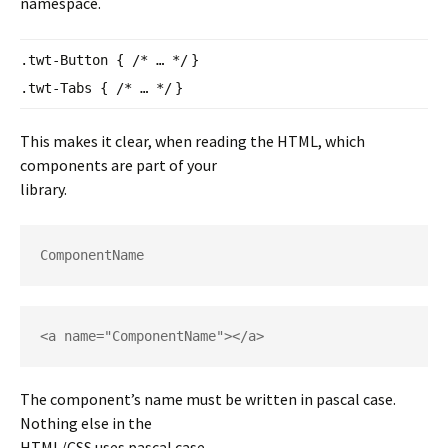
namespace.
.twt-Button {
/* … */
}
.twt-Tabs {
/* … */
}
This makes it clear, when reading the HTML, which
components are part of your
library.
ComponentName
<a name="ComponentName"></a>
The component’s name must be written in pascal case.
Nothing else in the
HTML/CSS uses pascal case.