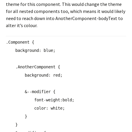
theme for this component. This would change the theme
for all nested components too, which means it would likely
need to reach down into AnotherComponent-bodyText to
alter it’s colour.
.Component {
background
:
blue
;
.AnotherComponent {
background
:
red
;
&--modifier {
font-weight
:
bold
;
color
:
white
;
}
}