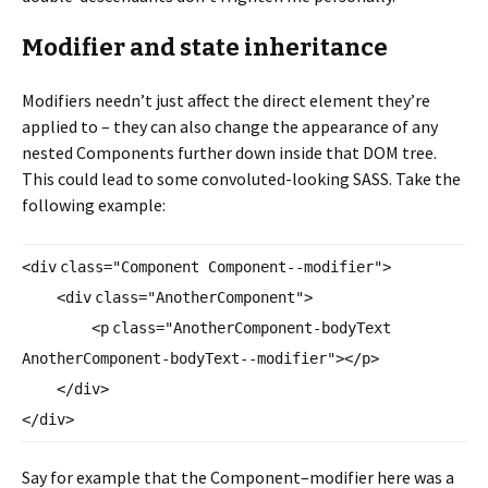
Modifier and state inheritance
Modifiers needn’t just affect the direct element they’re
applied to – they can also change the appearance of any
nested Components further down inside that DOM tree.
This could lead to some convoluted-looking SASS. Take the
following example:
<
div
class
=
"Component Component--modifier"
>
<
div
class
=
"AnotherComponent"
>
<
p
class
=
"AnotherComponent-
bodyText
AnotherComponent-bodyText--
modifier"
></
p
>
</
div
>
</
div
>
Say for example that the Component–modifier here was a