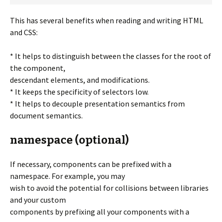
This has several benefits when reading and writing HTML
and CSS:
* It helps to distinguish between the classes for the root of
the component,
descendant elements, and modifications.
* It keeps the specificity of selectors low.
* It helps to decouple presentation semantics from
document semantics.
namespace (optional)
If necessary, components can be prefixed with a
namespace. For example, you may
wish to avoid the potential for collisions between libraries
and your custom
components by prefixing all your components with a