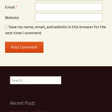
Email
*
Website
Save my name, email, and website in this browser for the
next time I comment.
Search for:
Recent Posts