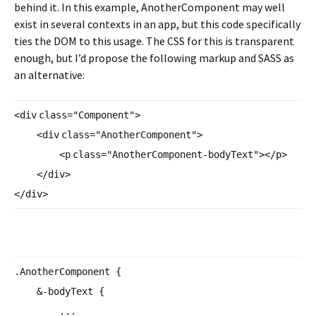
behind it. In this example, AnotherComponent may well
exist in several contexts in an app, but this code specifically
ties the DOM to this usage. The CSS for this is transparent
enough, but I’d propose the following markup and SASS as
an alternative:
<
div
class
=
"Component"
>
<
div
class
=
"AnotherComponent"
>
<
p
class
=
"AnotherComponent-
bodyText"
></
p
>
</
div
>
</
div
>
.AnotherComponent {
&-bodyText {
...