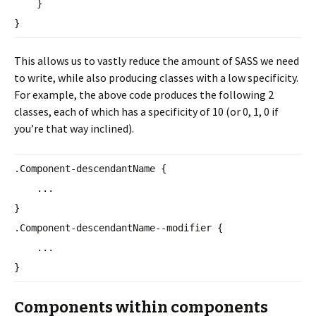
}
}
This allows us to vastly reduce the amount of SASS we need
to write, while also producing classes with a low specificity.
For example, the above code produces the following 2
classes, each of which has a specificity of 10 (or 0, 1, 0 if
you’re that way inclined).
.Component-descendantName {
...
}
.Component-descendantName--
modifier {
...
}
Components within components