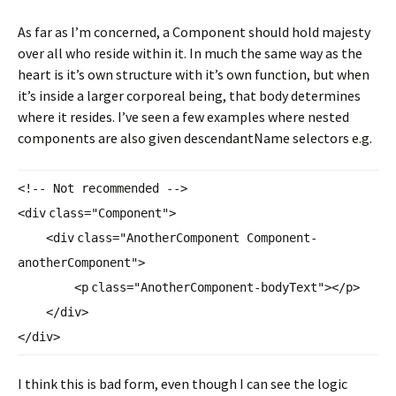
As far as I’m concerned, a Component should hold majesty
over all who reside within it. In much the same way as the
heart is it’s own structure with it’s own function, but when
it’s inside a larger corporeal being, that body determines
where it resides. I’ve seen a few examples where nested
components are also given descendantName selectors e.g.
<!-- Not recommended -->
<
div
class
=
"Component"
>
<
div
class
=
"AnotherComponent Component-
anotherComponent"
>
<
p
class
=
"AnotherComponent-
bodyText"
></
p
>
</
div
>
</
div
>
I think this is bad form, even though I can see the logic