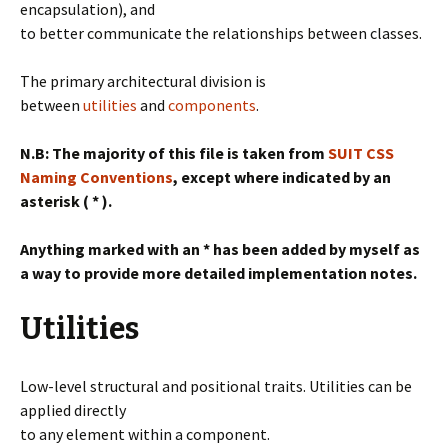
encapsulation), and
to better communicate the relationships between classes.
The primary architectural division is
between
utilities
and
componen
ts
.
N.B: The majority of this file is taken from
SUIT CSS
Naming Conventions
, except where indicated by an
asterisk ( * ).
Anything marked with an * has been added by myself as
a way to provide more detailed implementation notes.
Utilities
Low-level structural and positional traits. Utilities can be
applied directly
to any element within a component.