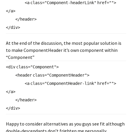
<
a
class
=
"Component-headerLink"
href
=
""
>
</
a
>
</
header
>
</
div
>
At the end of the discussion, the most popular solution is
to make ComponentHeader it’s own component within
“Component”
<
div
class
=
"Component"
>
<
header
class
=
"ComponentHeader"
>
<
a
class
=
"ComponentHeader-link"
href
=
""
>
</
a
>
</
header
>
</
div
>
Happy to consider alternatives as you guys see fit although
double-descendants don’t frighten me personally.