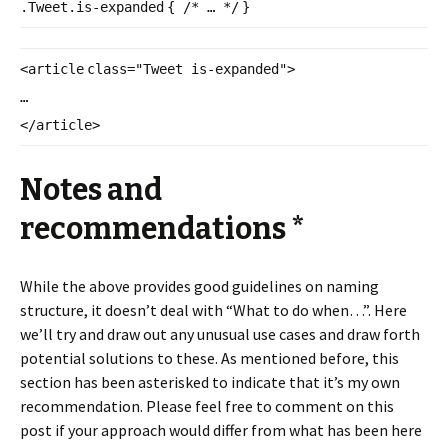
.Tweet.is-
expanded
{
/* … */
}
<
article
class
=
"Tweet is-expanded"
>
…
</
article
>
Notes and
recommendations *
While the above provides good guidelines on naming
structure, it doesn’t deal with “What to do when…”. Here
we’ll try and draw out any unusual use cases and draw forth
potential solutions to these. As mentioned before, this
section has been asterisked to indicate that it’s my own
recommendation. Please feel free to comment on this
post if your approach would differ from what has been here