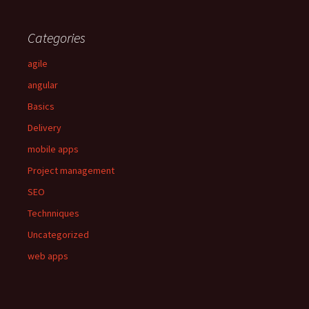
Categories
agile
angular
Basics
Delivery
mobile apps
Project management
SEO
Technniques
Uncategorized
web apps