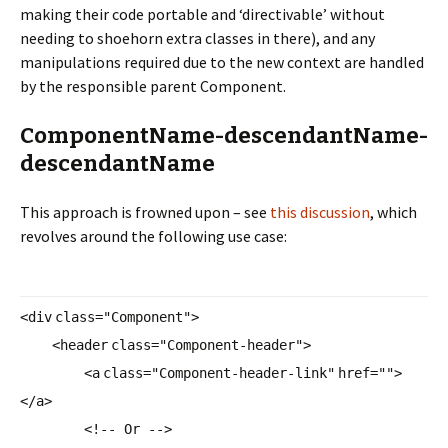
making their code portable and ‘directivable’ without
needing to shoehorn extra classes in there), and any
manipulations required due to the new context are handled
by the responsible parent Component.
ComponentName-descendantName-
descendantName
This approach is frowned upon – see
this discussion
, which
revolves around the following use case:
<
div
class
=
"Component"
>
<
header
class
=
"Component-header"
>
<
a
class
=
"Component-header-link"
href
=
""
>
</
a
>
<!-- Or -->