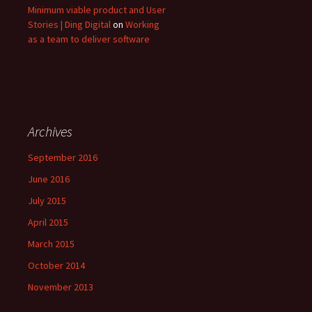
Minimum viable product and User
Stories | Ding Digital
on
Working
as a team to deliver software
Archives
September 2016
June 2016
July 2015
April 2015
March 2015
October 2014
November 2013