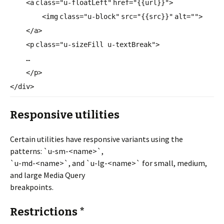
<
a
class
=
"u-floatLeft"
href
=
"{{url}}"
>
<
img
class
=
"u-block"
src
=
"{{src}}"
alt
=
""
>
</
a
>
<
p
class
=
"u-sizeFill u-textBreak"
>
…
</
p
>
</
div
>
Responsive utilities
Certain utilities have responsive variants using the
patterns: `u-sm-<name>`,
`u-md-<name>`, and `u-lg-<name>` for small, medium,
and large Media Query
breakpoints.
Restrictions *