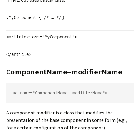
.MyComponent {
/* … */
}
<
article
class
=
"MyComponent"
>
…
</
article
>
ComponentName–modifierName
<a name="ComponentName--
modifierName">
A component modifier is a class that modifies the
presentation of the base component in some form (e.g.,
for a certain configuration of the component).