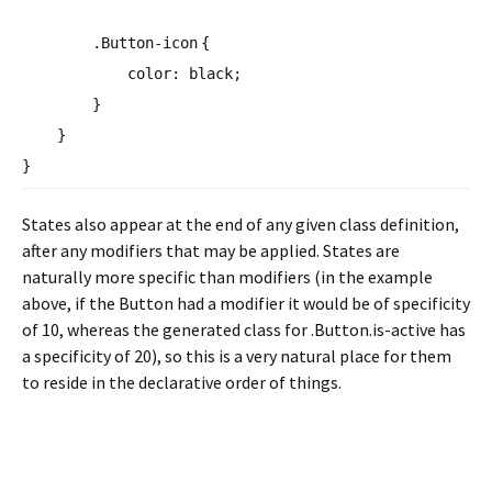
.Button-
icon
{
color
:
black
;
}
}
}
States also appear at the end of any given class definition,
after any modifiers that may be applied. States are
naturally more specific than modifiers (in the example
above, if the Button had a modifier it would be of specificity
of 10, whereas the generated class for .Button.is-active has
a specificity of 20), so this is a very natural place for them
to reside in the declarative order of things.