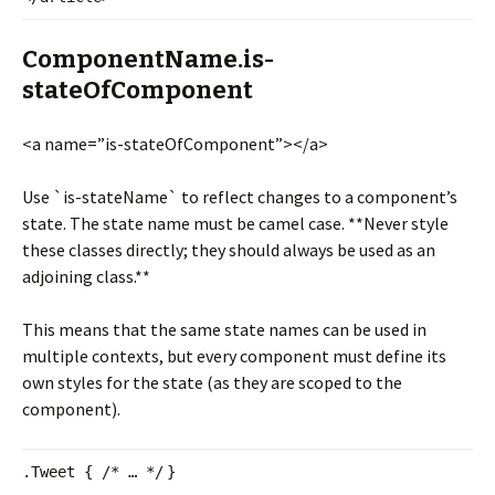
ComponentName.is-
stateOfComponent
<a name=”is-stateOfComponent”></
a>
Use `is-stateName` to reflect changes to a component’s
state. The state name must be camel case. **Never style
these classes directly; they should always be used as an
adjoining class.**
This means that the same state names can be used in
multiple contexts, but every component must define its
own styles for the state (as they are scoped to the
component).
.Tweet {
/* … */
}