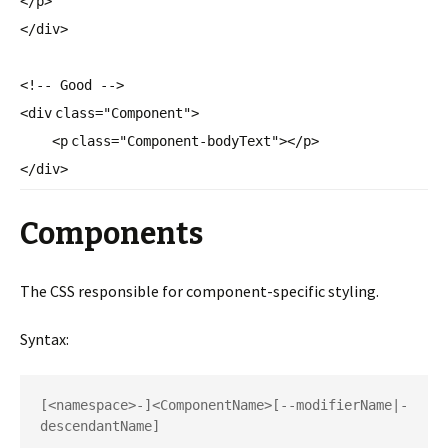
</
p
>
</
div
>
<!-- Good -->
<
div
class
=
"Component"
>
<
p
class
=
"Component-bodyText"
></
p
>
</
div
>
Components
The CSS responsible for component-specific styling.
Syntax:
[<namespace>-]<ComponentName>[
--modifierName|-
descendantName]