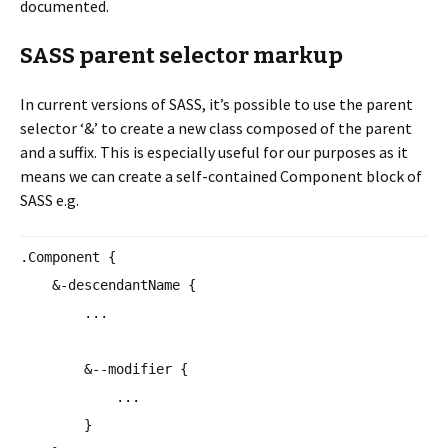
documented.
SASS parent selector markup
In current versions of SASS, it’s possible to use the parent
selector ‘&’ to create a new class composed of the parent
and a suffix. This is especially useful for our purposes as it
means we can create a self-contained Component block of
SASS e.g.
.Component {
&-descendantName {
...
&--modifier {
...
}