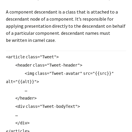
A component descendant is a class that is attached to a
descendant node of a component. It’s responsible for
applying presentation directly to the descendant on behalf
of a particular component. descendant names must
be written in camel case.
<
article
class
=
"Tweet"
>
<
header
class
=
"Tweet-header"
>
<
img
class
=
"Tweet-avatar"
src
=
"{{src}}"
alt
=
"{{alt}}"
>
…
</
header
>
<
div
class
=
"Tweet-bodyText"
>
…
</
div
>
</
article
>