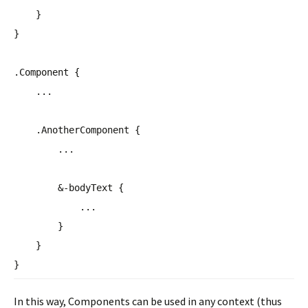
}
}
.Component {
...
.AnotherComponent {
...
&-bodyText {
...
}
}
}
In this way, Components can be used in any context (thus