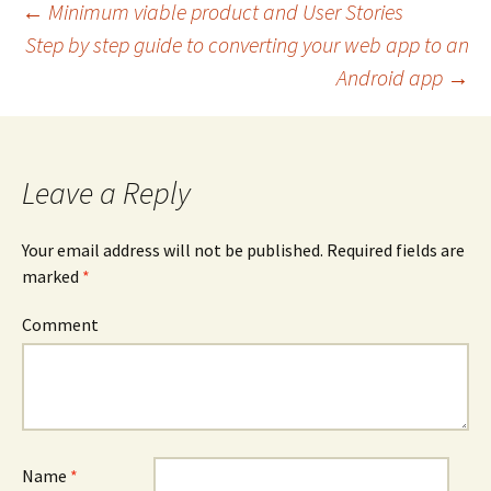
←
Minimum viable product and User Stories
Step by step guide to converting your web app to an
Post navigation
Android app
→
Leave a Reply
Your email address will not be published.
Required fields are
marked
*
Comment
Name
*