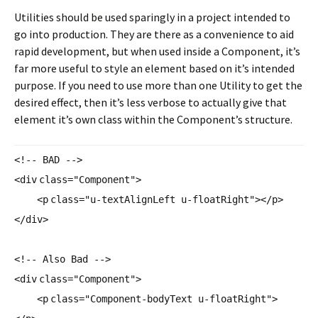
Utilities should be used sparingly in a project intended to
go into production. They are there as a convenience to aid
rapid development, but when used inside a Component, it’s
far more useful to style an element based on it’s intended
purpose. If you need to use more than one Utility to get the
desired effect, then it’s less verbose to actually give that
element it’s own class within the Component’s structure.
<!-- BAD -->
<
div
class
=
"Component"
>
<
p
class
=
"u-textAlignLeft u-floatRight"
></
p
>
</
div
>
<!-- Also Bad -->
<
div
class
=
"Component"
>
<
p
class
=
"Component-bodyText u-floatRight"
>