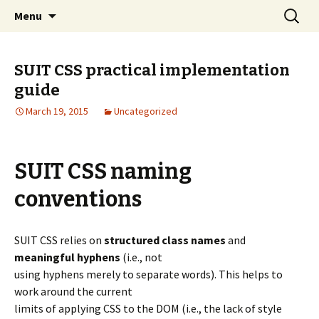
Skip to content
Search
Ding Digital
Menu
for:
SUIT CSS practical implementation
guide
March 19, 2015
Uncategorized
SUIT CSS naming
conventions
SUIT CSS relies on
structured class names
and
meaningful hyphens
(i.e., not
using hyphens merely to separate words). This helps to
work around the current
limits of applying CSS to the DOM (i.e., the lack of style