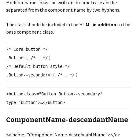
Modifier names must be written in camel case and be
separated from the component name by two hyphens.
The class should be included in the HTML
in addition
to the
base component class.
/* Core button */
.Button {
/* … */
}
/* Default button style */
.Button--secondary {
/* … */
}
<
button
class
=
"Button Button--secondary"
type
=
"button"
>…</
button
>
ComponentName-descendantName
<a name=”ComponentName-
descendantName”></a>