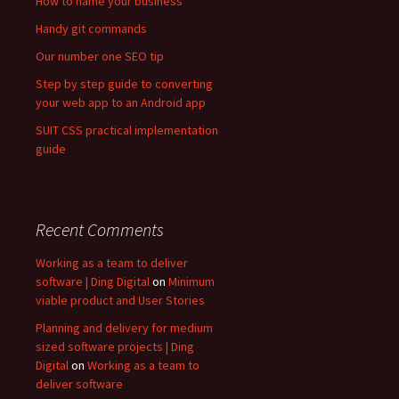
How to name your business
Handy git commands
Our number one SEO tip
Step by step guide to converting
your web app to an Android app
SUIT CSS practical implementation
guide
Recent Comments
Working as a team to deliver
software | Ding Digital
on
Minimum
viable product and User Stories
Planning and delivery for medium
sized software projects | Ding
Digital
on
Working as a team to
deliver software