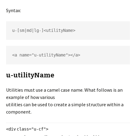
Syntax:
u-[sm|md|lg-]<utilityName>
<a name="u-utilityName"></a>
u-utilityName
Utilities must use a camel case name. What follows is an
example of how various
utilities can be used to create a simple structure within a
component.
<
div
class
=
"u-cf"
>