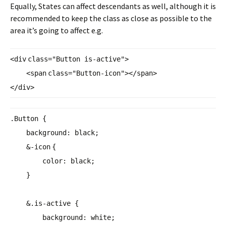
Equally, States can affect descendants as well, although it is
recommended to keep the class as close as possible to the
area it’s going to affect e.g.
<
div
class
=
"Button is-active"
>
<
span
class
=
"Button-icon"
></
span
>
</
div
>
.Button {
background
:
black
;
&-
icon
{
color
:
black
;
}
&.is-active {
background
:
white
;