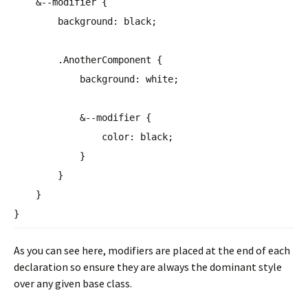
&--modifier {
background
:
black
;
.AnotherComponent {
background
:
white
;
&--modifier {
color
:
black
;
}
}
}
}
As you can see here, modifiers are placed at the end of each
declaration so ensure they are always the dominant style
over any given base class.